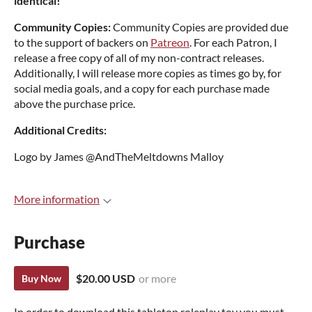
identical!
Community Copies:
Community Copies are provided due
to the support of backers on
Patreon
. For each Patron, I
release a free copy of all of my non-contract releases.
Additionally, I will release more copies as times go by, for
social media goals, and a copy for each purchase made
above the purchase price.
Additional Credits:
Logo by James @AndTheMeltdowns Malloy
More information
Purchase
$20.00 USD
or more
Buy Now
In order to download this tabletop roleplay toy you must