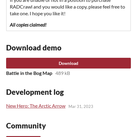
RADCrawl and you would like a copy, please feel free to
take one. I hope you like it!
All copies claimed!
Download demo
Download
Battle in the Bog Map
489 kB
Development log
New Hero: The Arctic Arrow
Mar 31, 2023
Community