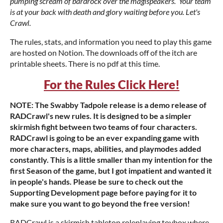
pumping scream of bardrock over the magispeakers. Your team
is at your back with death and glory waiting before you. Let's
Crawl.
The rules, stats, and information you need to play this game
are hosted on Notion. The downloads off of the itch are
printable sheets. There is no pdf at this time.
For the Rules Click Here!
NOTE: The Swabby Tadpole release is a demo release of
RADCrawl's new rules. It is designed to be a simpler
skirmish fight between two teams of four characters.
RADCrawl is going to be an ever expanding game with
more characters, maps, abilities, and playmodes added
constantly. This is a little smaller than my intention for the
first Season of the game, but I got impatient and wanted it
in people's hands. Please be sure to check out the
Supporting Development page before paying for it to
make sure you want to go beyond the free version!
RADCrawl is a skirmish tabletop roleplaying toybox where