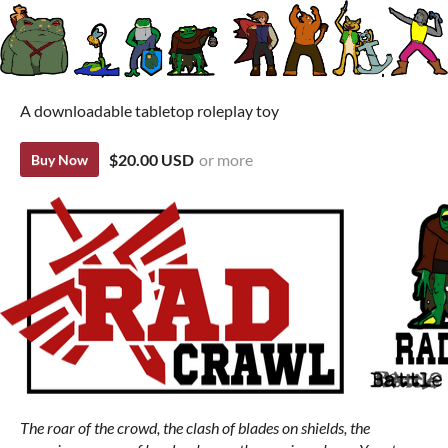
A downloadable tabletop roleplay toy
$20.00 USD
or more
Buy Now
The roar of the crowd, the clash of blades on shields, the