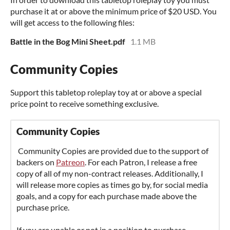
purchase it at or above the minimum price of $20 USD. You
will get access to the following files:
Battle in the Bog Mini Sheet.pdf
1.1 MB
Community Copies
Support this tabletop roleplay toy at or above a special
price point to receive something exclusive.
Community Copies
Community Copies are provided due to the support of
backers on
Patreon
. For each Patron, I release a free
copy of all of my non-contract releases. Additionally, I
will release more copies as times go by, for social media
goals, and a copy for each purchase made above the
purchase price.
If you are unable or not in a position to purchase