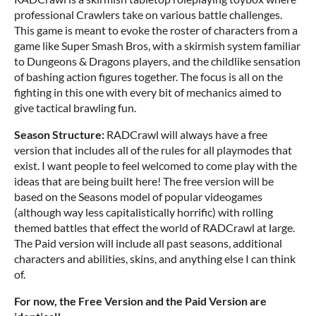
professional Crawlers take on various battle challenges.
This game is meant to evoke the roster of characters from a
game like Super Smash Bros, with a skirmish system familiar
to Dungeons & Dragons players, and the childlike sensation
of bashing action figures together. The focus is all on the
fighting in this one with every bit of mechanics aimed to
give tactical brawling fun.
Season Structure:
RADCrawl will always have a free
version that includes all of the rules for all playmodes that
exist. I want people to feel welcomed to come play with the
ideas that are being built here! The free version will be
based on the Seasons model of popular videogames
(although way less capitalistically horrific) with rolling
themed battles that effect the world of RADCrawl at large.
The Paid version will include all past seasons, additional
characters and abilities, skins, and anything else I can think
of.
For now, the Free Version and the Paid Version are